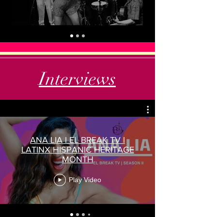
Interviews
ANA LIA l EL BREAK TV l
LATINX HISPANIC HERITAGE
MONTH
Play Video