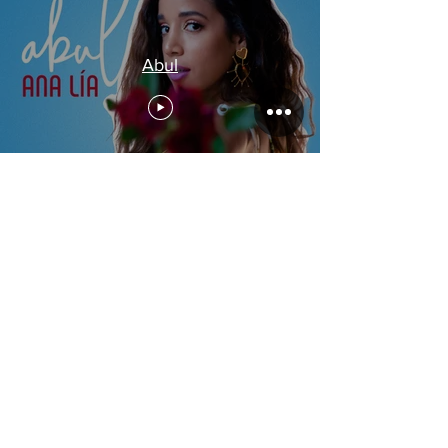
Abul
Acoustic ft. Benjamin Barrile &
Chendy León