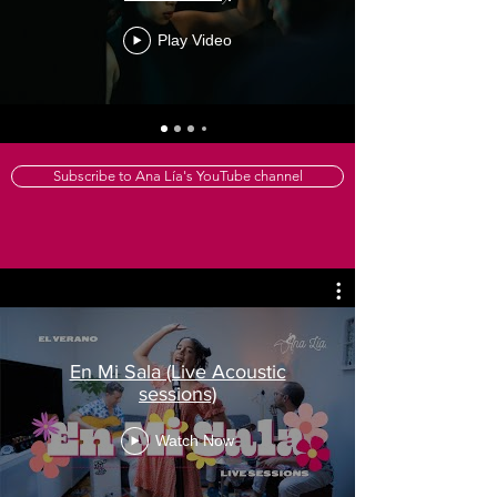
Play Video
Subscribe to Ana Lía's YouTube channel
En Mi Sala (Live Acoustic
sessions)
Watch Now