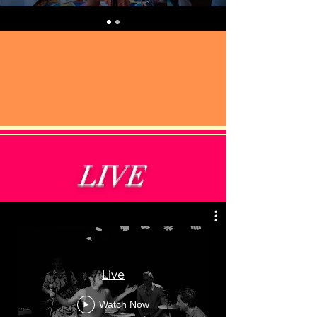
LIVE
Live
Watch Now