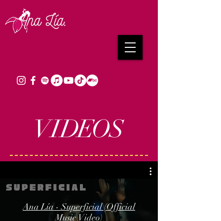
VI
DE
O
S
Ana Lía - Superficial (Official
Music Video)