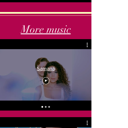
More music
Samaná