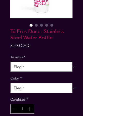
Tú Eres Dura - Stainless
Steel Water Bottle
Precio
35,00 CAD
Tamaño
*
Color
*
Cantidad
*