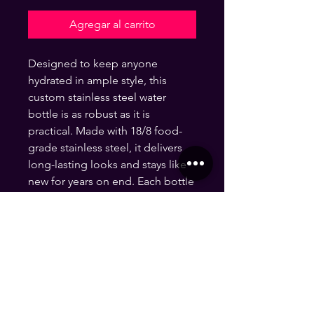
Agregar al carrito
Designed to keep anyone 
hydrated in ample style, this 
custom stainless steel water 
bottle is as robust as it is 
practical. Made with 18/8 food-
grade stainless steel, it delivers 
long-lasting looks and stays like 
new for years on end. Each bottle 
is 20oz in size and features a wide 
neck for effortless sipping. 
.: One size: 20oz (0.59 l)
.: Material: 18/8 Food grade
stainless steel
.: Features a wide neck
.: Black cap