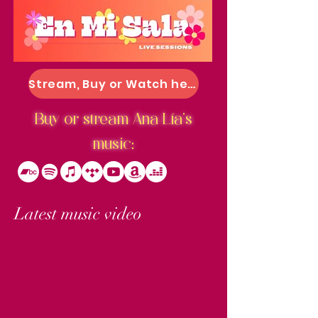
Stream, Buy or Watch here
Buy or stream Ana Lía's
music:
Latest music video