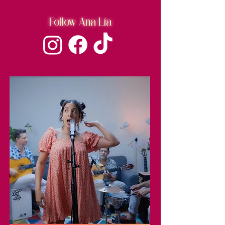
Follow Ana Lía