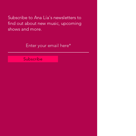
Subscribe to Ana Lía's newsletters to
find out about new music, upcoming
shows and more.
Subscribe