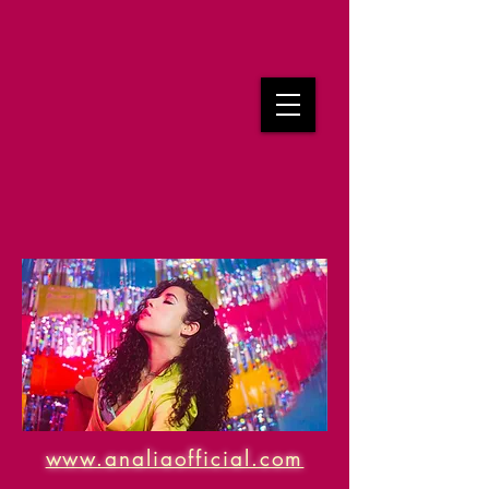
www.analiaofficial.com